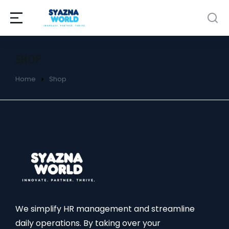
SHOP
Home
Shop
You are here:
We simplify HR management and streamline
daily operations. By taking over your