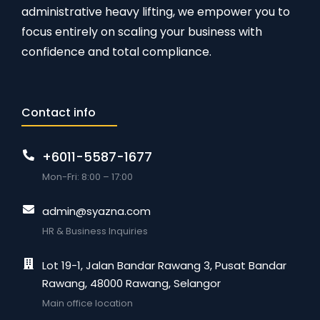
administrative heavy lifting, we empower you to
focus entirely on scaling your business with
confidence and total compliance.
Contact info
+6011-5587-1677
Mon-Fri: 8:00 – 17:00
admin@syazna.com
HR & Business Inquiries
Lot 19-1, Jalan Bandar Rawang 3, Pusat Bandar
Rawang, 48000 Rawang, Selangor
Main office location