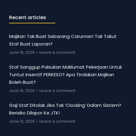
Recent articles
Majikan Tak Buat Sebarang Caruman! Tak Takut
Staf Buat Laporan?
June 18, 2026
Leave a comment
Staf Sanggup Palsukan Maklumat Pekerjaan Untuk
Tuntut Insentif PERKESO? Apa Tindakan Majikan
Boleh Buat?
June 16, 2026
Leave a comment
Gaji Staf Ditolak Jika Tak ‘Clocking’ Dalam Sistem?
Berisiko Dilapor Ke JTK!
June 12, 2026
Leave a comment