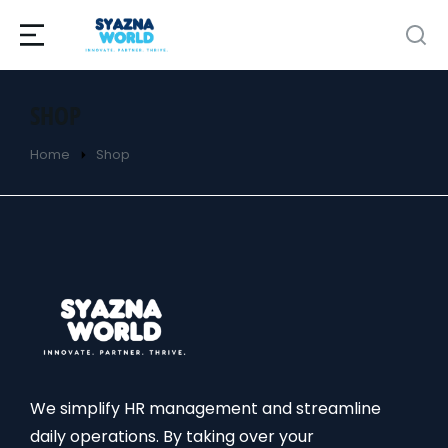
SHOP
Home
Shop
You are here:
We simplify HR management and streamline
daily operations. By taking over your