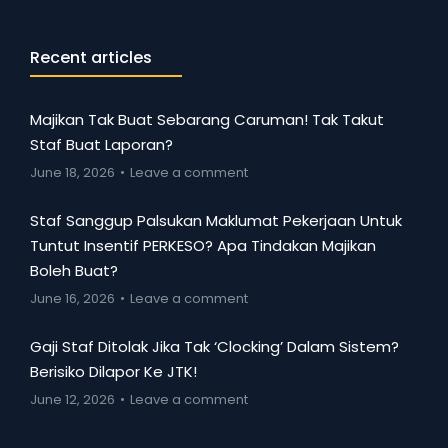
Recent articles
Majikan Tak Buat Sebarang Caruman! Tak Takut
Staf Buat Laporan?
June 18, 2026
Leave a comment
Staf Sanggup Palsukan Maklumat Pekerjaan Untuk
Tuntut Insentif PERKESO? Apa Tindakan Majikan
Boleh Buat?
June 16, 2026
Leave a comment
Gaji Staf Ditolak Jika Tak ‘Clocking’ Dalam Sistem?
Berisiko Dilapor Ke JTK!
June 12, 2026
Leave a comment