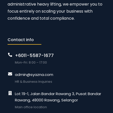
administrative heavy lifting, we empower you to
focus entirely on scaling your business with
confidence and total compliance.
Contact info
+6011-5587-1677
Mon-Fri: 8:00 – 17:00
admin@syazna.com
HR & Business Inquiries
Lot 19-1, Jalan Bandar Rawang 3, Pusat Bandar
Rawang, 48000 Rawang, Selangor
Main office location